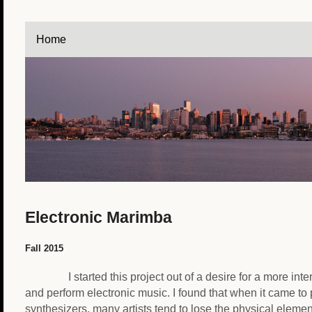
Home
Electronic Marimba
Fall 2015
I started this project out of a desire for a more int
and perform electronic music. I found that when it came to
synthesizers, many artists tend to lose the physical eleme