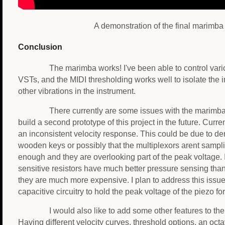
A demonstration of the final marimba
Conclusion
The marimba works! I've been able to control var
VSTs, and the MIDI thresholding works well to isolate the 
other vibrations in the instrument.
There currently are some issues with the marimba,
build a second prototype of this project in the future. Curr
an inconsistent velocity response. This could be due to den
wooden keys or possibly that the multiplexors arent sampl
enough and they are overlooking part of the peak voltage. 
sensitive resistors have much better pressure sensing tha
they are much more expensive. I plan to address this issue 
capacitive circuitry to hold the peak voltage of the piezo for
I would also like to add some other features to th
Having different velocity curves, threshold options, an oc