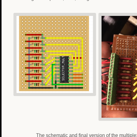
The schematic and final version of the multiplex