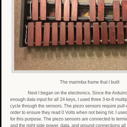
The marimba frame that I built
Next I began on the electronics. Since the Arduin
enough data input for all 24 keys, I used three 3-to-8 multip
cycle through the sensors. The piezo sensors require pull-
order to ensure they read 0 Volts when not being hit. I us
for this purpose. The piezo sensors are connected to termin
and the right side power, data, and ground connections all 