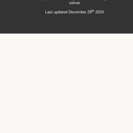
server.
th
Last updated December 29
2024.