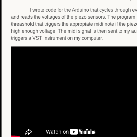
I wrote code for the Arduino that cycles through ev
and reads the voltages of the piezo sensors. The program 
threashold that triggers the appropiate midi note if the pi
high enough voltage. The midi signal is then sent to my au
triggers a VST instrument on my computer.