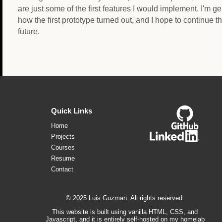
are just some of the first features I would implement. I'm g
how the first prototype turned out, and I hope to continue th
future.
Quick Links
Home
Projects
Courses
Resume
Contact
© 2025 Luis Guzman. All rights reserved.
This website is built using vanilla HTML, CSS, and
Javascript, and it is entirely self-hosted on my homelab