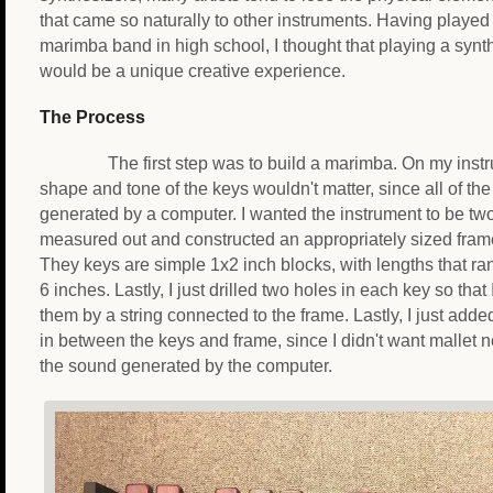
that came so naturally to other instruments. Having played
marimba band in high school, I thought that playing a synt
would be a unique creative experience.
The Process
The first step was to build a marimba. On my instr
shape and tone of the keys wouldn't matter, since all of the
generated by a computer. I wanted the instrument to be two
measured out and constructed an appropriately sized frame
They keys are simple 1x2 inch blocks, with lengths that ra
6 inches. Lastly, I just drilled two holes in each key so tha
them by a string connected to the frame. Lastly, I just ad
in between the keys and frame, since I didn't want mallet no
the sound generated by the computer.